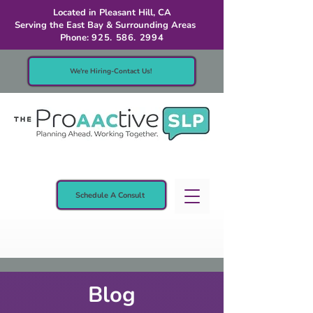
Located in Pleasant Hill, CA
Serving the East Bay & Surrounding Areas
Phone:
925. 586. 2994
We're Hiring-Contact Us!
Schedule A Consult
Blog