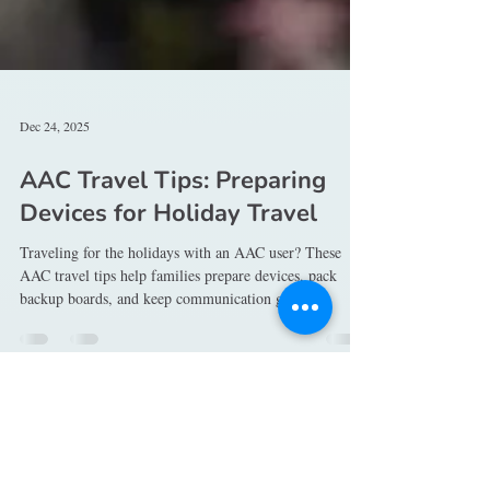
Dec 24, 2025
AAC Travel Tips: Preparing
Devices for Holiday Travel
Traveling for the holidays with an AAC user? These
AAC travel tips help families prepare devices, pack
backup boards, and keep communication going
anywhere you go.