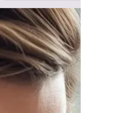
anything underneath. Every parent wants their child to
express their feelings. Words might not yet exist for
what they're feeling or when kids are dysregulated, they
don't have easy access to language. When children gai