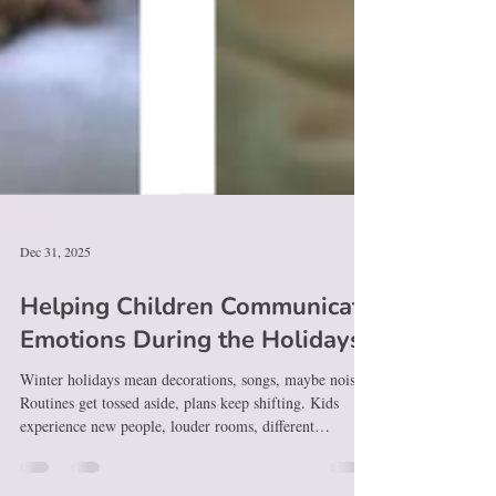
Dec 31, 2025
Helping Children Communicate
Emotions During the Holidays
Winter holidays mean decorations, songs, maybe noise.
Routines get tossed aside, plans keep shifting. Kids
experience new people, louder rooms, different
schedules. When speaking feels tough, confusion builds
fast. Meltdowns? A scream could hold sadness, fear,