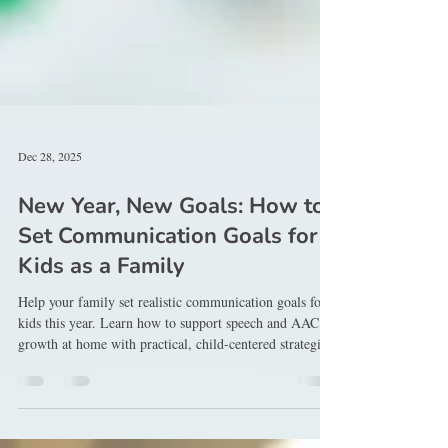
Dec 28, 2025
New Year, New Goals: How to
Set Communication Goals for
Kids as a Family
Help your family set realistic communication goals for
kids this year. Learn how to support speech and AAC
growth at home with practical, child-centered strategies.