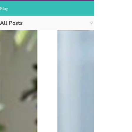
Blog
All Posts